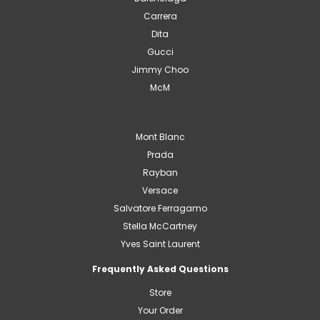
Carrera
Dita
Gucci
Jimmy Choo
McM
Mont Blanc
Prada
Rayban
Versace
Salvatore Ferragamo
Stella McCartney
Yves Saint Laurent
Frequently Asked Questions
Store
Your Order