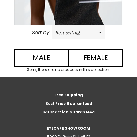
Sort by
MALE
FEMALE
Sorry, there are no products in this collection.
Free Shipping
Best Price Guaranteed
Satisfaction Guaranteed
EYECARE SHOWROOM
5000 Dufferin St. Unit E2