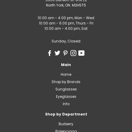
North York, ON. M3H5T5
10:00 am - 4:00 pm, Mon - Wed
10:00 am - 6:00 pm, Thurs - Fri
10:00 am - 4:00 pm, Sat
Sunday, Closed
Main
Home
Shop by Brands
Sunglasses
Eyeglasses
Info
Shop by Department
Burberry
Balenciaga