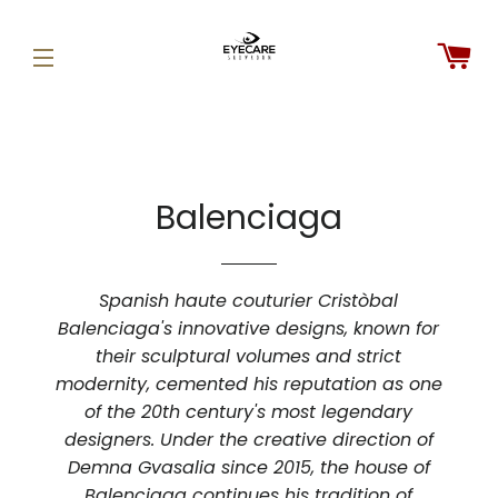
C
SITE NAVIGATION
Balenciaga
Spanish haute couturier Cristòbal
Balenciaga's innovative designs, known for
their sculptural volumes and strict
modernity, cemented his reputation as one
of the 20th century's most legendary
designers. Under the creative direction of
Demna Gvasalia since 2015, the house of
Balenciaga continues his tradition of