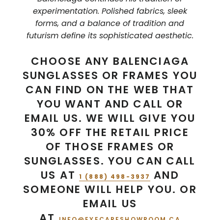
experimentation. Polished fabrics, sleek
forms, and a balance of tradition and
futurism define its sophisticated aesthetic.
CHOOSE ANY BALENCIAGA
SUNGLASSES OR FRAMES YOU
CAN FIND ON THE WEB THAT
YOU WANT AND CALL OR
EMAIL US. WE WILL GIVE YOU
30% OFF THE RETAIL PRICE
OF THOSE FRAMES OR
SUNGLASSES. YOU CAN CALL
US AT
AND
1 (888) 498-3937
SOMEONE WILL HELP YOU. OR
EMAIL US
AT
INFO@EYECARESHOWROOM.CA