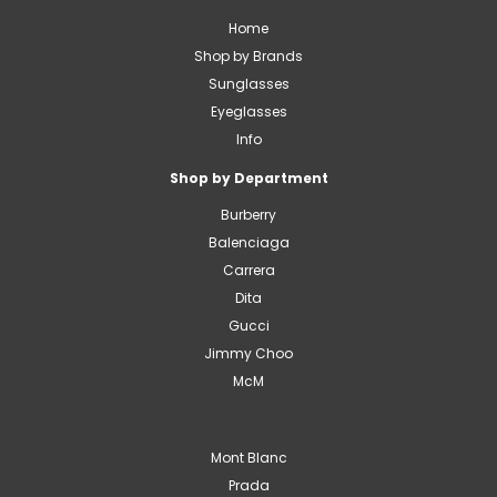
Home
Shop by Brands
Sunglasses
Eyeglasses
Info
Shop by Department
Burberry
Balenciaga
Carrera
Dita
Gucci
Jimmy Choo
McM
Mont Blanc
Prada