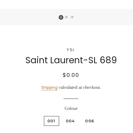
YSL
Saint Laurent-SL 689
Regular
Sale
$0.00
price
price
calculated at checkout.
Shipping
Colour
001
004
006