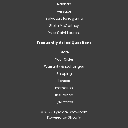
Rayban
Versace
Salvatore Ferragamo
Stella McCartney
Yves Saint Laurent
Frequently Asked Questions
Store
Your Order
Warranty & Exchanges
Shipping
Lenses
Promotion
Insurance
Eye Exams
© 2023, Eyecare Showroom
Powered by Shopify