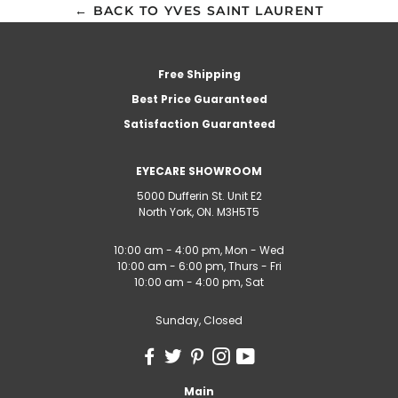
← BACK TO YVES SAINT LAURENT
Free Shipping
Best Price Guaranteed
Satisfaction Guaranteed
EYECARE SHOWROOM
5000 Dufferin St. Unit E2
North York, ON. M3H5T5
10:00 am - 4:00 pm, Mon - Wed
10:00 am - 6:00 pm, Thurs - Fri
10:00 am - 4:00 pm, Sat
Sunday, Closed
Main