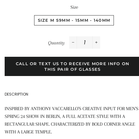
Size
SIZE M 59MM - 15MM - 140MM
Quantity
−
+
CALL OR TEXT US TO RECEIVE MORE INFO ON
THIS PAIR OF GLASSES
DESCRIPTION
INSPIRED BY ANTHONY VACCARELLO'S CREATIVE INPUT FOR MEN'S
SPRING 24 SHOW IN BERLIN, A FULL ACETATE STYLE WITH A
RECTANGULAR SHAPE. CHARACTERIZED BY BOLD CORNER ANGLE
WITH A LARGE TEMPLE.