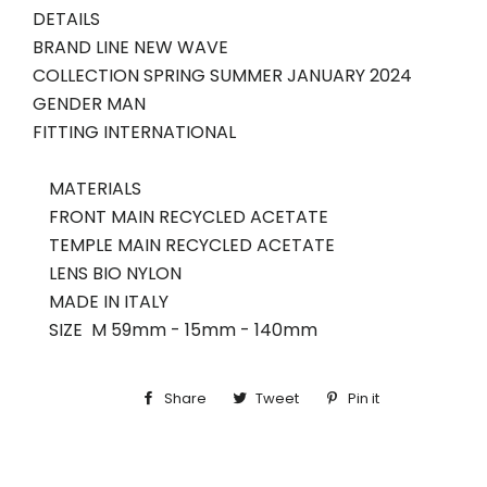
DETAILS
BRAND LINE
NEW WAVE
COLLECTION
SPRING SUMMER
JANUARY
2024
GENDER
MAN
FITTING
INTERNATIONAL
MATERIALS
FRONT MAIN
RECYCLED ACETATE
TEMPLE MAIN
RECYCLED ACETATE
LENS
BIO NYLON
MADE IN
ITALY
SIZE M
59mm - 15mm - 140mm
Share
Share
Tweet
Tweet
Pin it
Pin
on
on
on
Facebook
Twitter
Pinterest