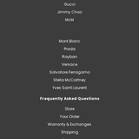
Gucci
Jimmy Choo
McM
Mont Blanc
Prada
Rayban
Versace
Salvatore Ferragamo
Stella McCartney
Yves Saint Laurent
Frequently Asked Questions
Store
Your Order
Warranty & Exchanges
Shipping