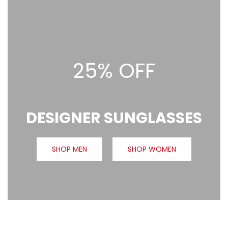
25% OFF
DESIGNER SUNGLASSES
SHOP MEN
SHOP WOMEN