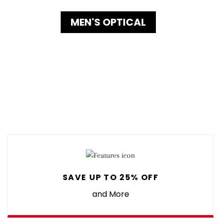
MEN'S OPTICAL
SAVE UP TO 25% OFF
and More