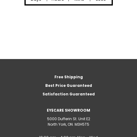
Free Shipping
Best Price Guaranteed
Satisfaction Guaranteed
EYECARE SHOWROOM
5000 Dufferin St. Unit E2
North York, ON. M3H5T5