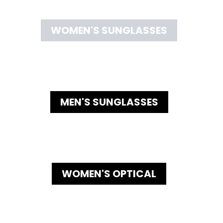
WOMEN'S SUNGLASSES
MEN'S SUNGLASSES
WOMEN'S OPTICAL