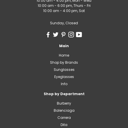
10:00 am - 4:00 pm, Mon - Wed
10:00 am - 6:00 pm, Thurs - Fri
10:00 am - 4:00 pm, Sat
Sunday, Closed
Main
Home
Shop by Brands
Sunglasses
Eyeglasses
Info
Shop by Department
Burberry
Balenciaga
Carrera
Dita