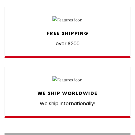
FREE SHIPPING
over $200
WE SHIP WORLDWIDE
We ship internationally!