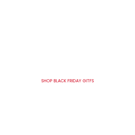
35% OFF
UNION SAVINGS
SHOP BLACK FRIDAY GITFS