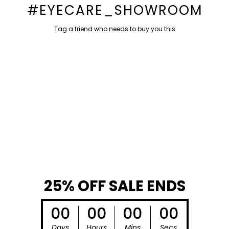
#EYECARE_SHOWROOM
Tag a friend who needs to buy you this
DO NOT MISS THIS
BIG DEAL
25% OFF SALE ENDS
00
00
00
00
Days
Hours
Mins
Secs