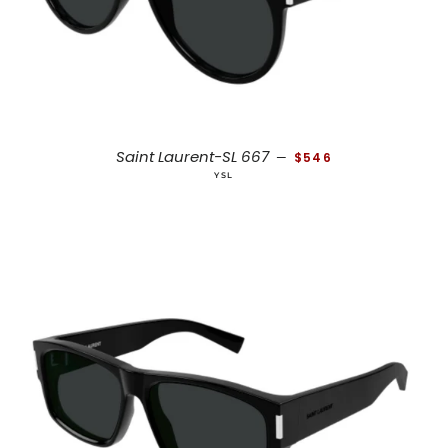
REGULAR PRICE
Saint Laurent-SL 667
—
$546
YSL