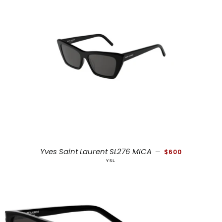
REGULAR PRICE
Yves Saint Laurent SL276 MICA
—
$600
YSL