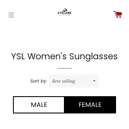
C
SITE NAVIGATION
YSL Women's Sunglasses
Sort by
MALE
FEMALE