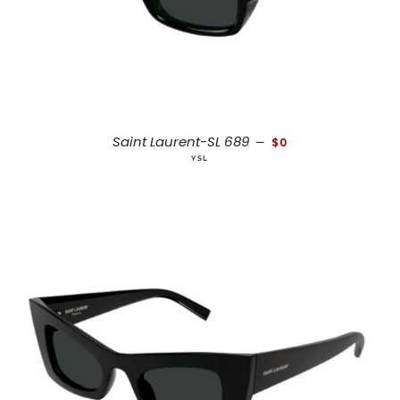
REGULAR PRICE
Saint Laurent-SL 689
—
$0
YSL