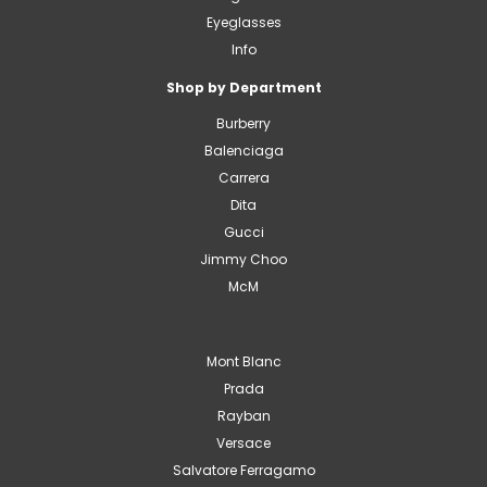
Eyeglasses
Info
Shop by Department
Burberry
Balenciaga
Carrera
Dita
Gucci
Jimmy Choo
McM
Mont Blanc
Prada
Rayban
Versace
Salvatore Ferragamo