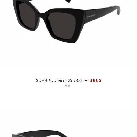
REGULAR PRICE
Saint Laurent-SL 552
—
$580
YSL