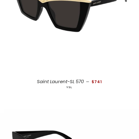
REGULAR PRICE
Saint Laurent-SL 570
—
$741
YSL