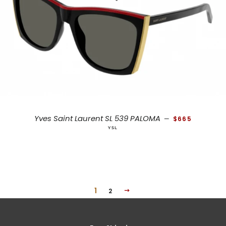
REGULAR PRICE
Yves Saint Laurent SL 539 PALOMA
—
$665
YSL
1
NEXT
2