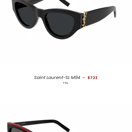
REGULAR PRICE
Saint Laurent-SL M94
—
$723
YSL