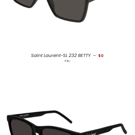
REGULAR PRICE
Saint Laurent-SL 232 BETTY
—
$0
YSL