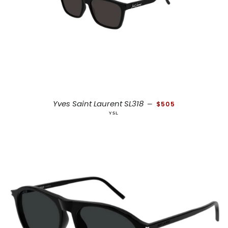
REGULAR PRICE
Yves Saint Laurent SL318
—
$505
YSL