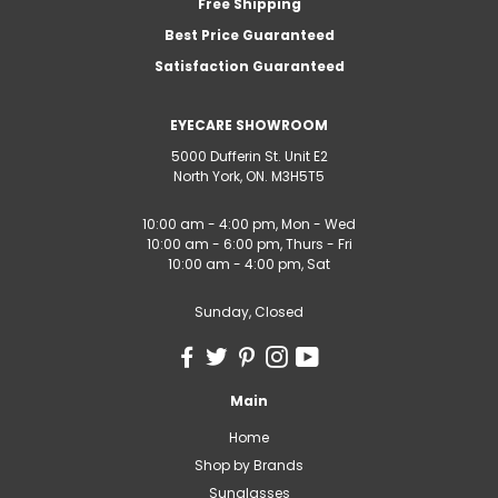
Free Shipping
Best Price Guaranteed
Satisfaction Guaranteed
EYECARE SHOWROOM
5000 Dufferin St. Unit E2
North York, ON. M3H5T5
10:00 am - 4:00 pm, Mon - Wed
10:00 am - 6:00 pm, Thurs - Fri
10:00 am - 4:00 pm, Sat
Sunday, Closed
Main
Home
Shop by Brands
Sunglasses