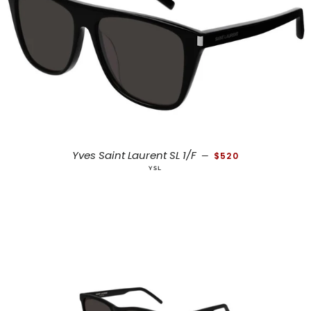
REGULAR PRICE
Yves Saint Laurent SL 1/F
—
$520
YSL