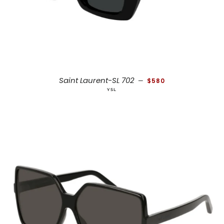
REGULAR PRICE
Saint Laurent-SL 702
—
$580
YSL