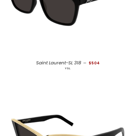
REGULAR PRICE
Saint Laurent-SL 318
—
$504
YSL